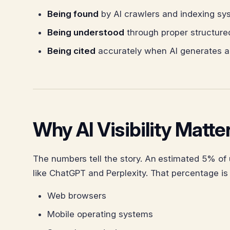
Being found
by AI crawlers and indexing sy
Being understood
through proper structure
Being cited
accurately when AI generates a
Why AI Visibility Matt
The numbers tell the story. An estimated 5% of
like ChatGPT and Perplexity. That percentage is
Web browsers
Mobile operating systems