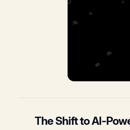
The Shift to AI-Pow