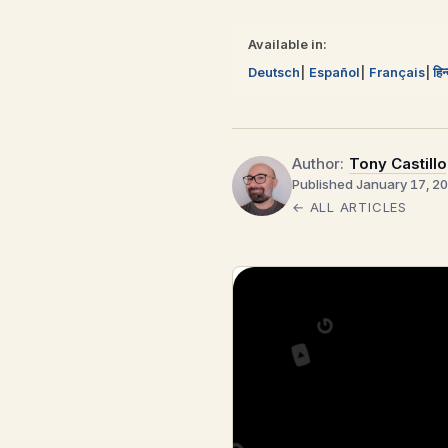
Available in:
Deutsch
Español
Français
हिन
Author:
Tony Castillo
Published January 17, 2
← ALL ARTICLES