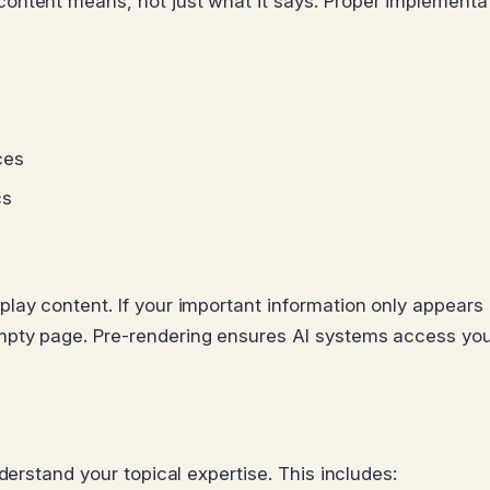
ontent means, not just what it says. Proper implementa
ces
cs
lay content. If your important information only appears 
pty page. Pre-rendering ensures AI systems access your
derstand your topical expertise. This includes: