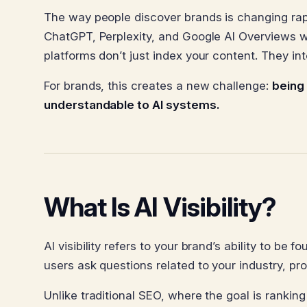
The way people discover brands is changing rapid
ChatGPT, Perplexity, and Google AI Overviews w
platforms don’t just index your content. They int
For brands, this creates a new challenge:
being
understandable to AI systems.
What Is AI Visibility?
AI visibility refers to your brand’s ability to b
users ask questions related to your industry, pro
Unlike traditional SEO, where the goal is ranking 