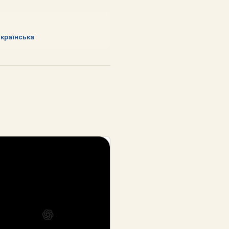
країнська