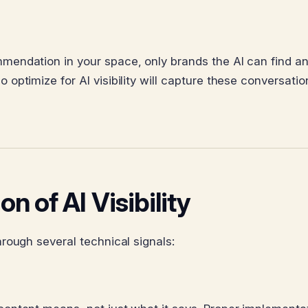
endation in your space, only brands the AI can find a
ptimize for AI visibility will capture these conversatio
n of AI Visibility
rough several technical signals: