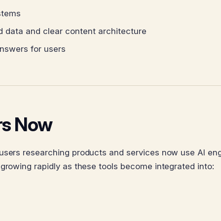
stems
d data and clear content architecture
nswers for users
ers Now
 users researching products and services now use AI en
 growing rapidly as these tools become integrated into: