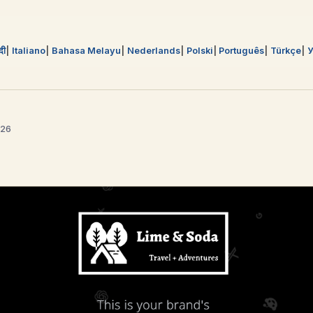
्दी
Italiano
Bahasa Melayu
Nederlands
Polski
Português
Türkçe
У
026