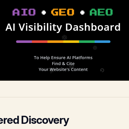
ered Discovery