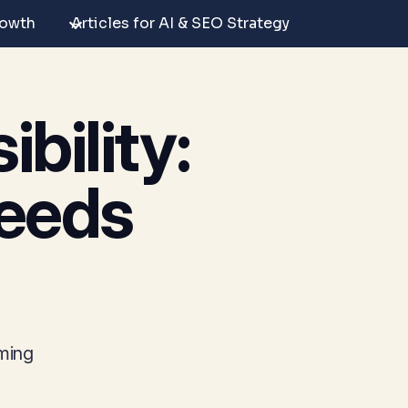
rowth
Articles for AI & SEO Strategy
bility:
eeds
oming