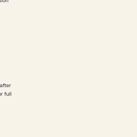
tion
after
 full