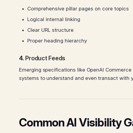
Comprehensive pillar pages on core topics
Logical internal linking
Clear URL structure
Proper heading hierarchy
4.
Product Feeds
Emerging specifications like OpenAI Commerce 
systems to understand and even transact with yo
Common AI Visibility 