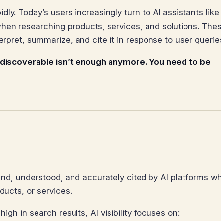
ly. Today’s users increasingly turn to AI assistants like
hen researching products, services, and solutions. Thes
erpret, summarize, and cite it in response to user querie
 discoverable isn’t enough anymore. You need to be
e found, understood, and accurately cited by AI platforms w
ducts, or services.
high in search results, AI visibility focuses on: