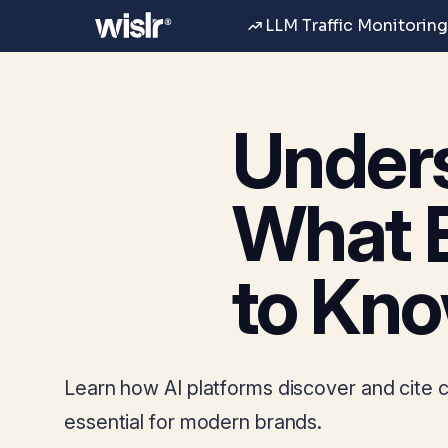
LLM Traffic Monitoring
Unders
What 
to Kn
Learn how AI platforms discover and cite co
essential for modern brands.