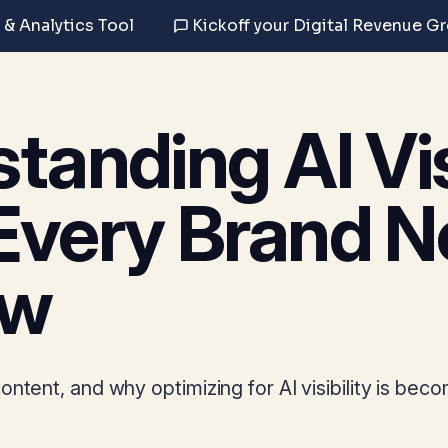
 & Analytics Tool
Kickoff your Digital Revenue G
tanding AI Visi
Every Brand N
ow
ntent, and why optimizing for AI visibility is bec