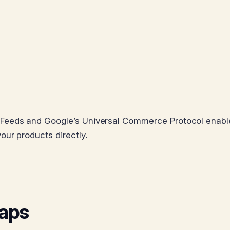
Feeds and Google’s Universal Commerce Protocol enabl
ur products directly.
Gaps