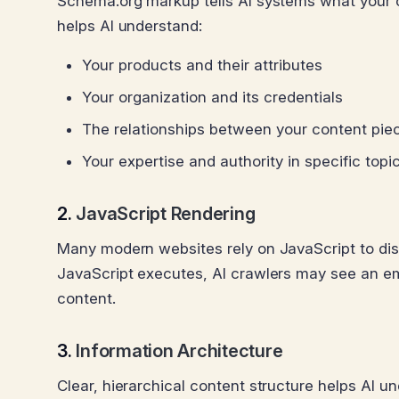
Schema.org markup tells AI systems what your c
helps AI understand:
Your products and their attributes
Your organization and its credentials
The relationships between your content pie
Your expertise and authority in specific topi
2.
JavaScript Rendering
Many modern websites rely on JavaScript to disp
JavaScript executes, AI crawlers may see an em
content.
3.
Information Architecture
Clear, hierarchical content structure helps AI un