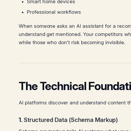
Smart home devices
Professional workflows
When someone asks an AI assistant for a recomm
understand get mentioned. Your competitors who o
while those who don’t risk becoming invisible.
The Technical Foundatio
AI platforms discover and understand content th
1.
Structured Data (Schema Markup)