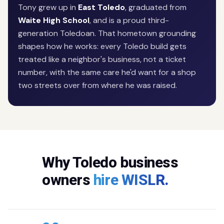
Tony grew up in
East Toledo
, graduated from
Waite High School
, and is a proud third-
generation Toledoan. That hometown grounding
shapes how he works: every Toledo build gets
treated like a neighbor's business, not a ticket
number, with the same care he'd want for a shop
two streets over from where he was raised.
Why Toledo business
owners
hire WISLR.