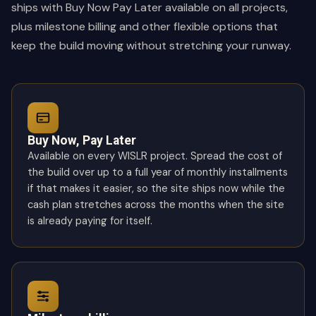
ships with Buy Now Pay Later available on all projects,
plus milestone billing and other flexible options that
keep the build moving without stretching your runway.
Buy Now, Pay Later
Available on every WISLR project. Spread the cost of
the build over up to a full year of monthly installments
if that makes it easier, so the site ships now while the
cash plan stretches across the months when the site
is already paying for itself.