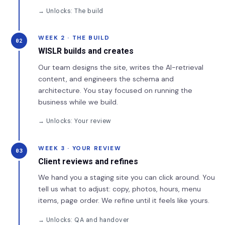
→ Unlocks: The build
WEEK 2 · THE BUILD
02
WISLR builds and creates
Our team designs the site, writes the AI-retrieval
content, and engineers the schema and
architecture. You stay focused on running the
business while we build.
→ Unlocks: Your review
WEEK 3 · YOUR REVIEW
03
Client reviews and refines
We hand you a staging site you can click around. You
tell us what to adjust: copy, photos, hours, menu
items, page order. We refine until it feels like yours.
→ Unlocks: QA and handover