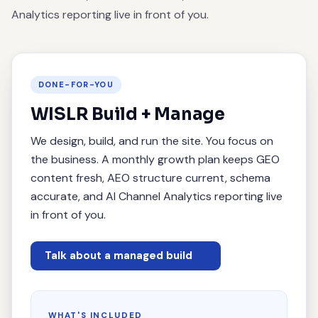
Analytics reporting live in front of you.
DONE-FOR-YOU
WISLR Build + Manage
We design, build, and run the site. You focus on
the business. A monthly growth plan keeps GEO
content fresh, AEO structure current, schema
accurate, and AI Channel Analytics reporting live
in front of you.
Talk about a managed build
WHAT'S INCLUDED