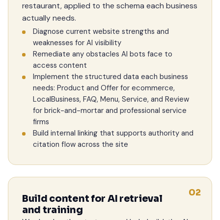
restaurant, applied to the schema each business
actually needs.
Diagnose current website strengths and
weaknesses for AI visibility
Remediate any obstacles AI bots face to
access content
Implement the structured data each business
needs: Product and Offer for ecommerce,
LocalBusiness, FAQ, Menu, Service, and Review
for brick-and-mortar and professional service
firms
Build internal linking that supports authority and
citation flow across the site
02
Build content for AI retrieval
and training