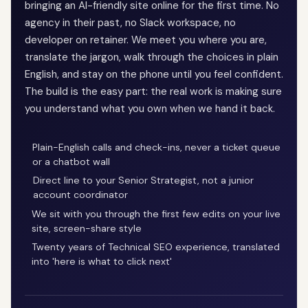
bringing an AI-friendly site online for the first time. No
agency in their past, no Slack workspace, no
developer on retainer. We meet you where you are,
translate the jargon, walk through the choices in plain
English, and stay on the phone until you feel confident.
The build is the easy part: the real work is making sure
you understand what you own when we hand it back.
Plain-English calls and check-ins, never a ticket queue
or a chatbot wall
Direct line to your Senior Strategist, not a junior
account coordinator
We sit with you through the first few edits on your live
site, screen-share style
Twenty years of Technical SEO experience, translated
into 'here is what to click next'