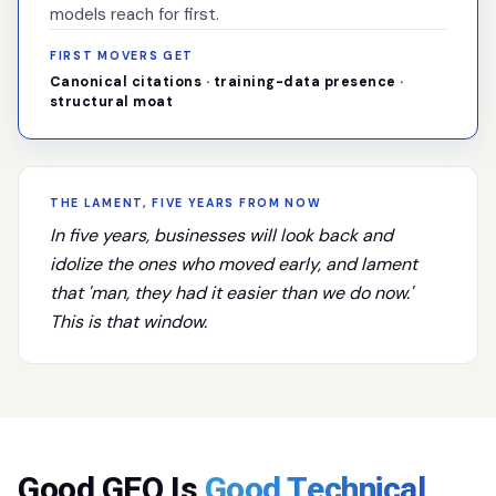
models reach for first.
FIRST MOVERS GET
Canonical citations · training-data presence ·
structural moat
THE LAMENT, FIVE YEARS FROM NOW
In five years, businesses will look back and
idolize the ones who moved early, and lament
that 'man, they had it easier than we do now.'
This is that window.
Good GEO Is
Good Technical