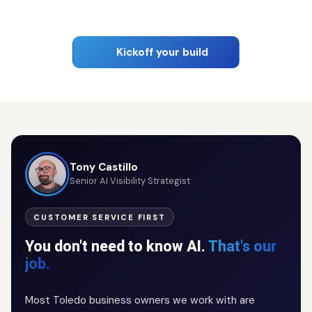
Kickoff your build
Tony Castillo
Senior AI Visibility Strategist
CUSTOMER SERVICE FIRST
You don't need to know AI.
That's our
job.
Most Toledo business owners we work with are