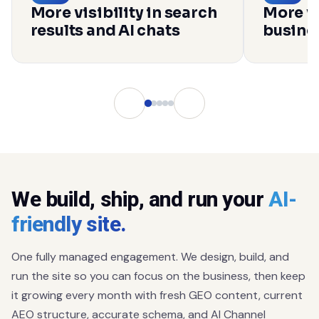
More visibility in search
More vi
results and AI chats
busines
We build, ship, and run your
AI-
friendly site.
One fully managed engagement. We design, build, and
run the site so you can focus on the business, then keep
it growing every month with fresh GEO content, current
AEO structure, accurate schema, and AI Channel