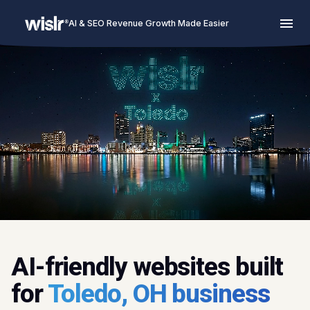
AI & SEO Revenue Growth Made Easier
AI-friendly websites built
for
Toledo, OH business