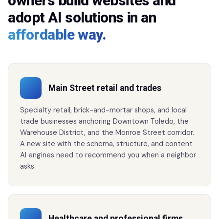
owners build websites and
adopt AI solutions in an
affordable way.
Main Street retail and trades
Specialty retail, brick-and-mortar shops, and local
trade businesses anchoring Downtown Toledo, the
Warehouse District, and the Monroe Street corridor.
A new site with the schema, structure, and content
AI engines need to recommend you when a neighbor
asks.
Healthcare and professional firms