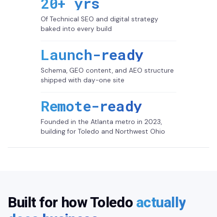
20+ yrs
Of Technical SEO and digital strategy
baked into every build
Launch-ready
Schema, GEO content, and AEO structure
shipped with day-one site
Remote-ready
Founded in the Atlanta metro in 2023,
building for Toledo and Northwest Ohio
Built for how Toledo
actually