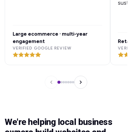
susta
Large ecommerce · multi-year
engagement
Retai
VERIFIED GOOGLE REVIEW
VERIF
We're helping local business