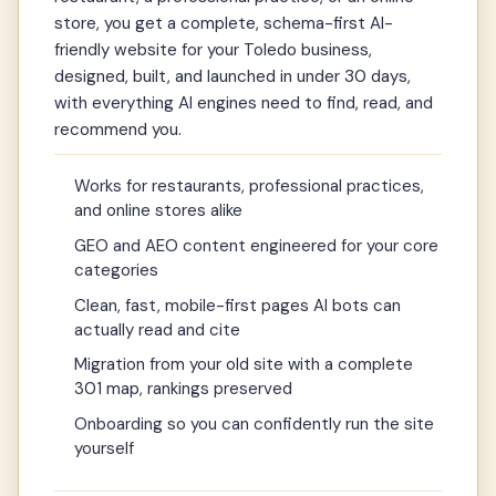
store, you get a complete, schema-first AI-
friendly website for your Toledo business,
designed, built, and launched in under 30 days,
with everything AI engines need to find, read, and
recommend you.
Works for restaurants, professional practices,
and online stores alike
GEO and AEO content engineered for your core
categories
Clean, fast, mobile-first pages AI bots can
actually read and cite
Migration from your old site with a complete
301 map, rankings preserved
Onboarding so you can confidently run the site
yourself