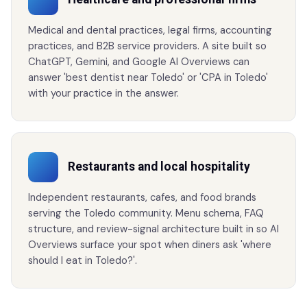
Medical and dental practices, legal firms, accounting
practices, and B2B service providers. A site built so
ChatGPT, Gemini, and Google AI Overviews can
answer 'best dentist near Toledo' or 'CPA in Toledo'
with your practice in the answer.
Restaurants and local hospitality
Independent restaurants, cafes, and food brands
serving the Toledo community. Menu schema, FAQ
structure, and review-signal architecture built in so AI
Overviews surface your spot when diners ask 'where
should I eat in Toledo?'.