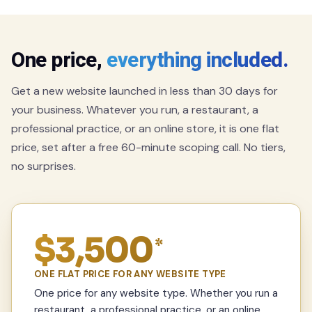
One price,
everything included.
Get a new website launched in less than 30 days for
your business. Whatever you run, a restaurant, a
professional practice, or an online store, it is one flat
price, set after a free 60-minute scoping call. No tiers,
no surprises.
$3,500
*
ONE FLAT PRICE FOR ANY WEBSITE TYPE
One price for any website type. Whether you run a
restaurant, a professional practice, or an online