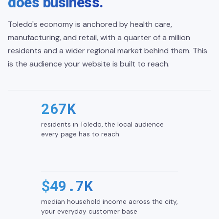
does business.
Toledo's economy is anchored by health care,
manufacturing, and retail, with a quarter of a million
residents and a wider regional market behind them. This
is the audience your website is built to reach.
267K
residents in Toledo, the local audience
every page has to reach
$49.7K
median household income across the city,
your everyday customer base