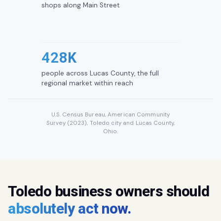
shops along Main Street
428K
people across Lucas County, the full
regional market within reach
U.S. Census Bureau, American Community
Survey (2023), Toledo city and Lucas County,
Ohio.
Toledo business owners should
absolutely act now.