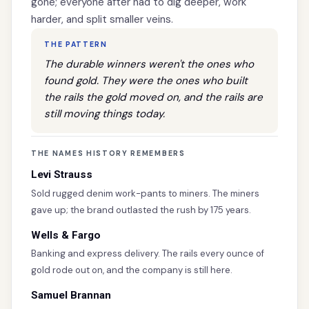
gone; everyone after had to dig deeper, work
harder, and split smaller veins.
THE PATTERN
The durable winners weren't the ones who
found gold. They were the ones who built
the rails the gold moved on, and the rails are
still moving things today.
THE NAMES HISTORY REMEMBERS
Levi Strauss
Sold rugged denim work-pants to miners. The miners
gave up; the brand outlasted the rush by 175 years.
Wells & Fargo
Banking and express delivery. The rails every ounce of
gold rode out on, and the company is still here.
Samuel Brannan