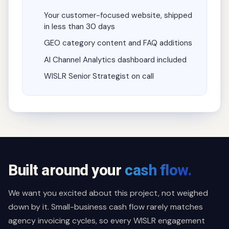
Your customer-focused website, shipped
in less than 30 days
GEO category content and FAQ additions
AI Channel Analytics dashboard included
WISLR Senior Strategist on call
Built around your
cash flow.
We want you excited about this project, not weighed
down by it. Small-business cash flow rarely matches
agency invoicing cycles, so every WISLR engagement