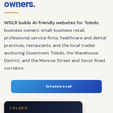
owners.
WISLR builds AI-friendly websites for Toledo
business owners: small-business retail,
professional service firms, healthcare and dental
practices, restaurants, and the local trades
anchoring Downtown Toledo, the Warehouse
District, and the Monroe Street and Secor Road
corridors.
Schedule a call
TOLEDO
The business owner who fuels our local
You!