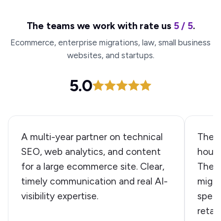
The teams we work with rate us
5 / 5
.
Ecommerce, enterprise migrations, law, small business
websites, and startups.
5.0
A multi-year partner on technical
The W
SEO, web analytics, and content
house
for a large ecommerce site. Clear,
They 
timely communication and real AI-
migra
visibility expertise.
speed
retai