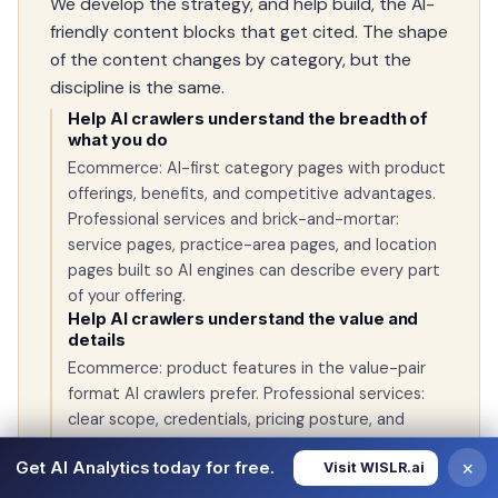
We develop the strategy, and help build, the AI-
friendly content blocks that get cited. The shape
of the content changes by category, but the
discipline is the same.
Help AI crawlers understand the breadth of
what you do
Ecommerce: AI-first category pages with product
offerings, benefits, and competitive advantages.
Professional services and brick-and-mortar:
service pages, practice-area pages, and location
pages built so AI engines can describe every part
of your offering.
Help AI crawlers understand the value and
details
Ecommerce: product features in the value-pair
format AI crawlers prefer. Professional services:
clear scope, credentials, pricing posture, and
outcomes. Restaurants and retail: menu, hours,
×
Get AI Analytics today for free.
Visit WISLR.ai
neighborhood context, and what makes your spot
the right answer.