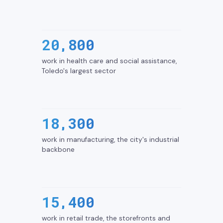
20,800
work in health care and social assistance,
Toledo's largest sector
18,300
work in manufacturing, the city's industrial
backbone
15,400
work in retail trade, the storefronts and