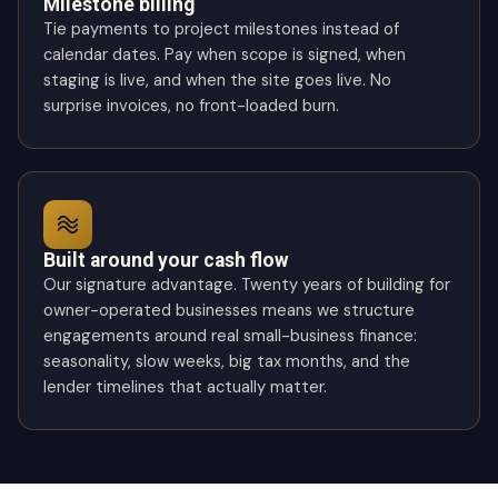
Milestone billing
Tie payments to project milestones instead of
calendar dates. Pay when scope is signed, when
staging is live, and when the site goes live. No
surprise invoices, no front-loaded burn.
Built around your cash flow
Our signature advantage. Twenty years of building for
owner-operated businesses means we structure
engagements around real small-business finance:
seasonality, slow weeks, big tax months, and the
lender timelines that actually matter.