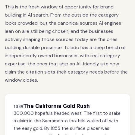
This is the fresh window of opportunity for brand
building in AI search. From the outside the category
looks crowded, but the canonical sources AI engines
lean on are still being chosen, and the businesses
actively shaping those sources today are the ones
building durable presence. Toledo has a deep bench of
independently owned businesses with real category
expertise: the ones that ship an AI-friendly site now
claim the citation slots their category needs before the
window closes.
The California Gold Rush
1849
300,000 hopefuls headed west. The first to stake
a claim in the Sacramento foothills walked off with
the easy gold. By 1855 the surface placer was