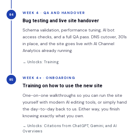
WEEK 4 · QA AND HANDOVER
04
Bug testing and live site handover
Schema validation, performance tuning, AI bot
access checks, and a full QA pass. DNS cutover, 301s
in place, and the site goes live with AI Channel
Analytics already running.
→ Unlocks: Training
WEEK 4+ · ONBOARDING
05
Training on how to use the new site
One-on-one walkthroughs so you can run the site
yourself with modern AI editing tools, or simply hand
the day-to-day back to us. Either way, you finish
knowing exactly what you own.
→ Unlocks: Citations from ChatGPT, Gemini, and AI
Overviews