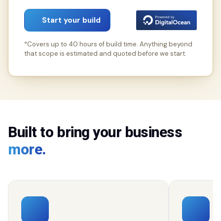
Start your build
*Covers up to 40 hours of build time. Anything beyond
that scope is estimated and quoted before we start.
Built to bring your business
more.