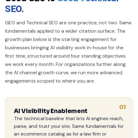
SEO.
GEO and Technical SEO are one practice, not two. Same
fundamentals applied to a wider citation surface. The
growth plan below is the starting engagement for
businesses bringing AI visibility work in-house for the
first time, structured around four standing objectives
we work every month. For organizations further along
the AI channel growth curve, we run more advanced
engagements scoped to where you are.
01
AI Visibility Enablement
The technical baseline that lets AI engines reach,
parse, and trust your site. Same fundamentals for
an ecommerce catalog as for a law firm or