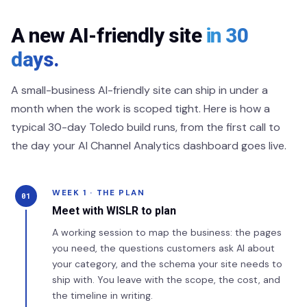
A new AI-friendly site
in 30
days.
A small-business AI-friendly site can ship in under a
month when the work is scoped tight. Here is how a
typical 30-day Toledo build runs, from the first call to
the day your AI Channel Analytics dashboard goes live.
WEEK 1 · THE PLAN
01
Meet with WISLR to plan
A working session to map the business: the pages
you need, the questions customers ask AI about
your category, and the schema your site needs to
ship with. You leave with the scope, the cost, and
the timeline in writing.