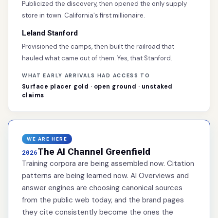
Publicized the discovery, then opened the only supply
store in town. California's first millionaire.
Leland Stanford
Provisioned the camps, then built the railroad that
hauled what came out of them. Yes, that Stanford.
WHAT EARLY ARRIVALS HAD ACCESS TO
Surface placer gold · open ground · unstaked
claims
WE ARE HERE
The AI Channel Greenfield
2026
Training corpora are being assembled now. Citation
patterns are being learned now. AI Overviews and
answer engines are choosing canonical sources
from the public web today, and the brand pages
they cite consistently become the ones the