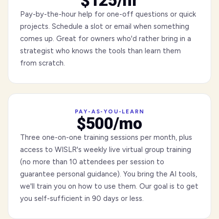
$125/hr
Pay-by-the-hour help for one-off questions or quick
projects. Schedule a slot or email when something
comes up. Great for owners who'd rather bring in a
strategist who knows the tools than learn them
from scratch.
PAY-AS-YOU-LEARN
$500/mo
Three one-on-one training sessions per month, plus
access to WISLR's weekly live virtual group training
(no more than 10 attendees per session to
guarantee personal guidance). You bring the AI tools,
we'll train you on how to use them. Our goal is to get
you self-sufficient in 90 days or less.