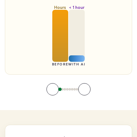
Hours
< 1 hour
BEFORE
WITH AI