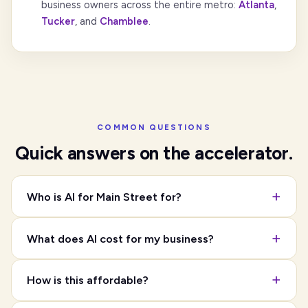
business owners across the entire metro:
Atlanta
,
Tucker
, and
Chamblee
.
COMMON QUESTIONS
Quick answers on the accelerator.
Who is AI for Main Street for?
What does AI cost for my business?
How is this affordable?