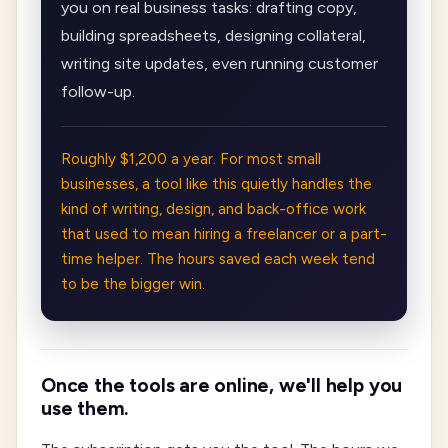
you on real business tasks: drafting copy,
building spreadsheets, designing collateral,
writing site updates, even running customer
follow-up.
Roughly $1,200 a year. For most small
businesses, a tool like this quietly handles the
kind of writing, design, and back-office work
that used to mean hiring a freelancer or a part-
time helper. The hours saved each week tend
to be the bigger win.
Once the tools are online, we'll help you
use them.