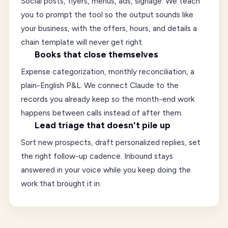
Social posts, flyers, menus, ads, signage. We teach
you to prompt the tool so the output sounds like
your business, with the offers, hours, and details a
chain template will never get right.
Books that close themselves
Expense categorization, monthly reconciliation, a
plain-English P&L. We connect Claude to the
records you already keep so the month-end work
happens between calls instead of after them.
Lead triage that doesn't pile up
Sort new prospects, draft personalized replies, set
the right follow-up cadence. Inbound stays
answered in your voice while you keep doing the
work that brought it in.