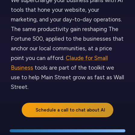
We supercharge your business plans with AI
tools that hone your website, your
marketing, and your day-to-day operations.
The same productivity gain reshaping The
Fortune 500, applied to the businesses that
anchor our local communities, at a price
point you can afford.
Claude for Small
Business
tools are part of the toolkit we
use to help Main Street grow as fast as Wall
Street.
Schedule a call to chat about AI