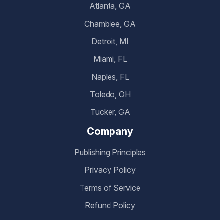
Atlanta, GA
Chamblee, GA
Detroit, MI
Miami, FL
Naples, FL
Toledo, OH
Tucker, GA
Company
Publishing Principles
Privacy Policy
Terms of Service
Refund Policy