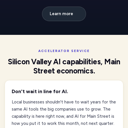
Learn more
ACCELERATOR SERVICE
Silicon Valley AI capabilities, Main
Street economics.
Don't wait in line for AI.
Local businesses shouldn't have to wait years for the
same AI tools the big companies use to grow. The
capability is here right now, and AI for Main Street is
how you put it to work this month, not next quarter.