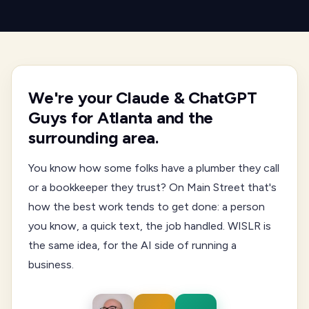
We're your Claude & ChatGPT
Guys for Atlanta and the
surrounding area.
You know how some folks have a plumber they call
or a bookkeeper they trust? On Main Street that's
how the best work tends to get done: a person
you know, a quick text, the job handled. WISLR is
the same idea, for the AI side of running a
business.