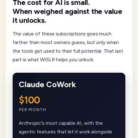
The cost for AI is small.
When weighed against the value
it unlocks.
The value of these subscriptions goes much
farther than most owners guess, but only when
the tools get used to their full potential. That last
part is what WISLR helps you unlock.
Claude CoWork
$100
PER MONTH
Anthropic's most capable AI, with the
agentic features that let it work alongside