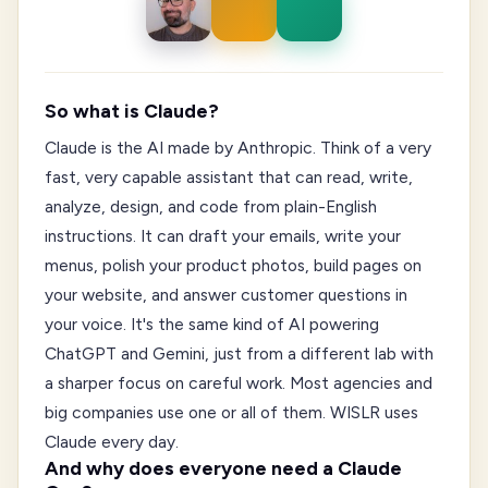
So what is Claude?
Claude is the AI made by Anthropic. Think of a very
fast, very capable assistant that can read, write,
analyze, design, and code from plain-English
instructions. It can draft your emails, write your
menus, polish your product photos, build pages on
your website, and answer customer questions in
your voice. It's the same kind of AI powering
ChatGPT and Gemini, just from a different lab with
a sharper focus on careful work. Most agencies and
big companies use one or all of them. WISLR uses
Claude every day.
And why does everyone need a Claude