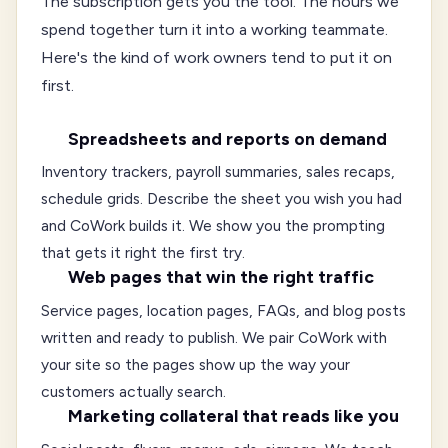
The subscription gets you the tool. The hours we
spend together turn it into a working teammate.
Here's the kind of work owners tend to put it on
first.
Spreadsheets and reports on demand
Inventory trackers, payroll summaries, sales recaps,
schedule grids. Describe the sheet you wish you had
and CoWork builds it. We show you the prompting
that gets it right the first try.
Web pages that win the right traffic
Service pages, location pages, FAQs, and blog posts
written and ready to publish. We pair CoWork with
your site so the pages show up the way your
customers actually search.
Marketing collateral that reads like you