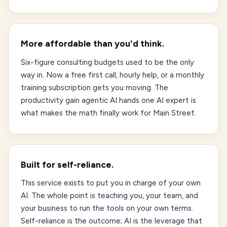
More affordable than you'd think.
Six-figure consulting budgets used to be the only
way in. Now a free first call, hourly help, or a monthly
training subscription gets you moving. The
productivity gain agentic AI hands one AI expert is
what makes the math finally work for Main Street.
Built for self-reliance.
This service exists to put you in charge of your own
AI. The whole point is teaching you, your team, and
your business to run the tools on your own terms.
Self-reliance is the outcome; AI is the leverage that