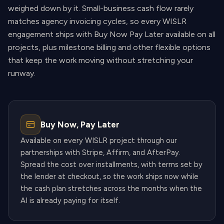
weighed down by it. Small-business cash flow rarely
matches agency invoicing cycles, so every WISLR
engagement ships with Buy Now Pay Later available on all
projects, plus milestone billing and other flexible options
that keep the work moving without stretching your
runway.
Buy Now, Pay Later
Available on every WISLR project through our
partnerships with Stripe, Affirm, and AfterPay.
Spread the cost over installments, with terms set by
the lender at checkout, so the work ships now while
the cash plan stretches across the months when the
AI is already paying for itself.