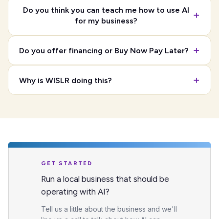
Do you think you can teach me how to use AI
for my business?
Do you offer financing or Buy Now Pay Later?
Why is WISLR doing this?
GET STARTED
Run a local business that should be
operating with AI?
Tell us a little about the business and we'll