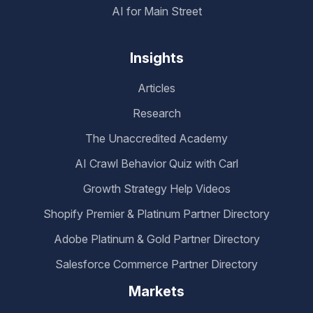
AI for Main Street
Insights
Articles
Research
The Unaccredited Academy
AI Crawl Behavior Quiz with Carl
Growth Strategy Help Videos
Shopify Premier & Platinum Partner Directory
Adobe Platinum & Gold Partner Directory
Salesforce Commerce Partner Directory
Markets