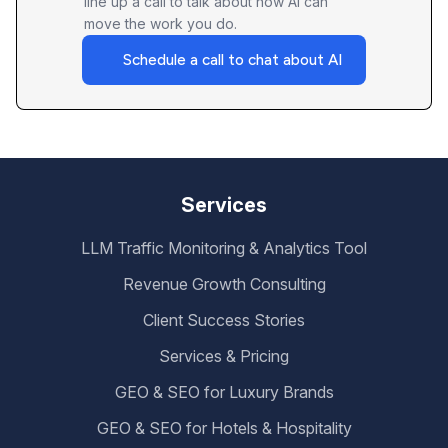
line up a call to talk about how AI can
move the work you do.
Schedule a call to chat about AI
Services
LLM Traffic Monitoring & Analytics Tool
Revenue Growth Consulting
Client Success Stories
Services & Pricing
GEO & SEO for Luxury Brands
GEO & SEO for Hotels & Hospitality