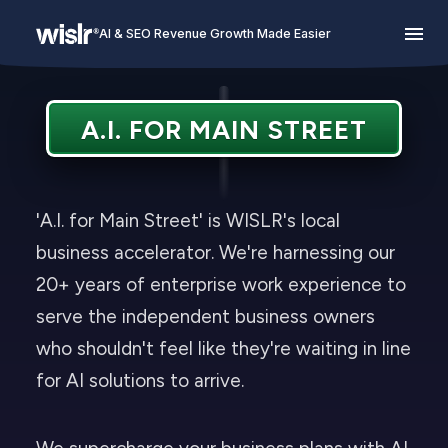
AI & SEO Revenue Growth Made Easier
A.I. FOR MAIN STREET
'A.I. for Main Street' is WISLR's local
business accelerator. We're harnessing our
20+ years of enterprise work experience to
serve the independent business owners
who shouldn't feel like they're waiting in line
for AI solutions to arrive.