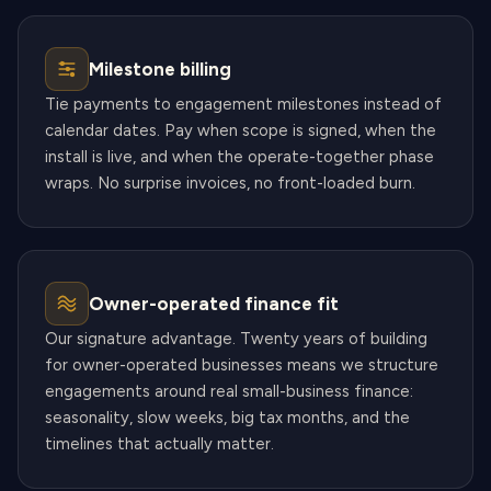
Milestone billing
Tie payments to engagement milestones instead of
calendar dates. Pay when scope is signed, when the
install is live, and when the operate-together phase
wraps. No surprise invoices, no front-loaded burn.
Owner-operated finance fit
Our signature advantage. Twenty years of building
for owner-operated businesses means we structure
engagements around real small-business finance:
seasonality, slow weeks, big tax months, and the
timelines that actually matter.