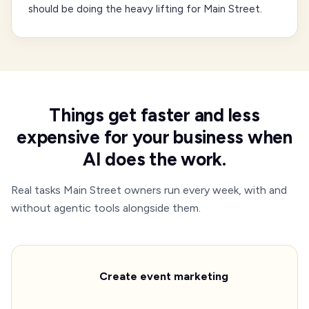
should be doing the heavy lifting for Main Street.
Things get faster and less
expensive for your business when
AI does the work.
Real tasks Main Street owners run every week, with and
without agentic tools alongside them.
Create event marketing