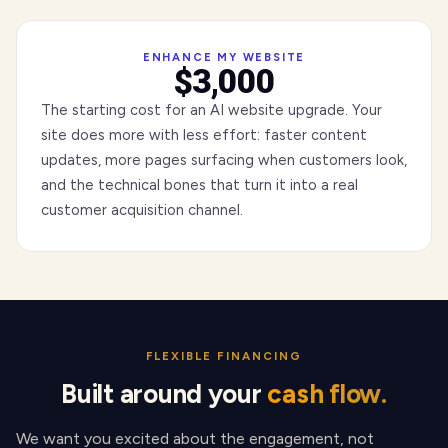
ENHANCE MY WEBSITE
$3,000
The starting cost for an AI website upgrade. Your
site does more with less effort: faster content
updates, more pages surfacing when customers look,
and the technical bones that turn it into a real
customer acquisition channel.
FLEXIBLE FINANCING
Built around your
cash flow.
We want you excited about the engagement, not