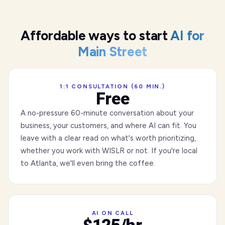
Affordable ways to start
AI for
Main Street
1:1 CONSULTATION (60 MIN.)
Free
A no-pressure 60-minute conversation about your
business, your customers, and where AI can fit. You
leave with a clear read on what's worth prioritizing,
whether you work with WISLR or not. If you're local
to Atlanta, we'll even bring the coffee.
AI ON CALL