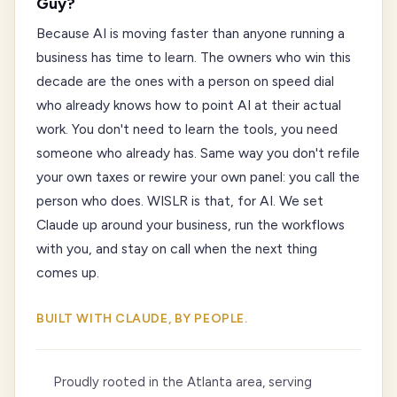
Guy?
Because AI is moving faster than anyone running a
business has time to learn. The owners who win this
decade are the ones with a person on speed dial
who already knows how to point AI at their actual
work. You don't need to learn the tools, you need
someone who already has. Same way you don't refile
your own taxes or rewire your own panel: you call the
person who does. WISLR is that, for AI. We set
Claude up around your business, run the workflows
with you, and stay on call when the next thing
comes up.
BUILT WITH CLAUDE, BY PEOPLE.
Proudly rooted in the Atlanta area, serving