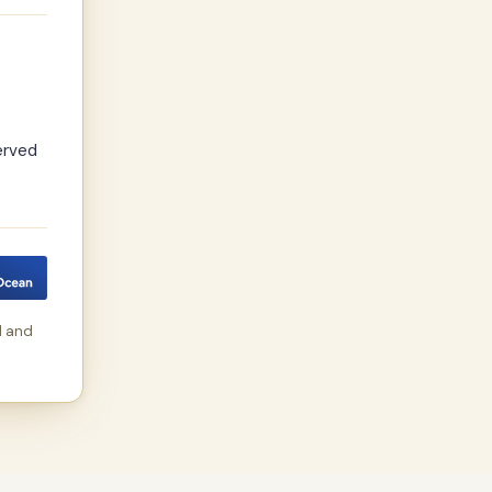
erved
d and