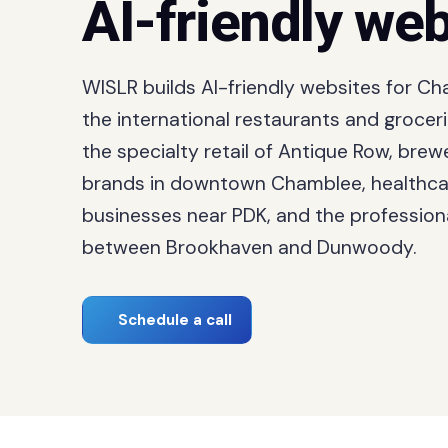
AI-friendly web
WISLR builds AI-friendly websites for C
the international restaurants and grocer
the specialty retail of Antique Row, bre
brands in downtown Chamblee, healthca
businesses near PDK, and the professiona
between Brookhaven and Dunwoody.
Schedule a call