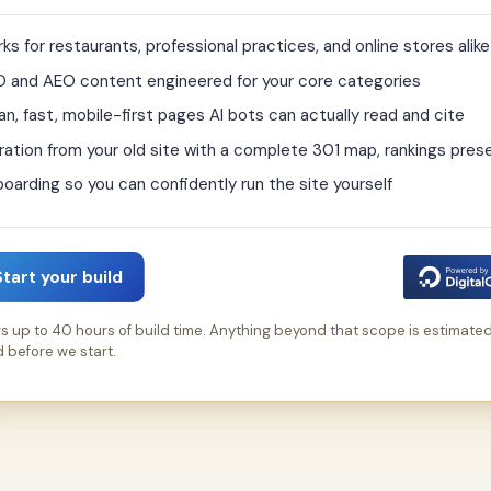
ks for restaurants, professional practices, and online stores alike
 and AEO content engineered for your core categories
an, fast, mobile-first pages AI bots can actually read and cite
ration from your old site with a complete 301 map, rankings pres
oarding so you can confidently run the site yourself
Start your build
s up to 40 hours of build time. Anything beyond that scope is estimate
 before we start.