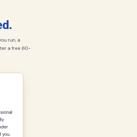
ed.
ou run, a
fter a free 60-
sional
ly
nder
 you.