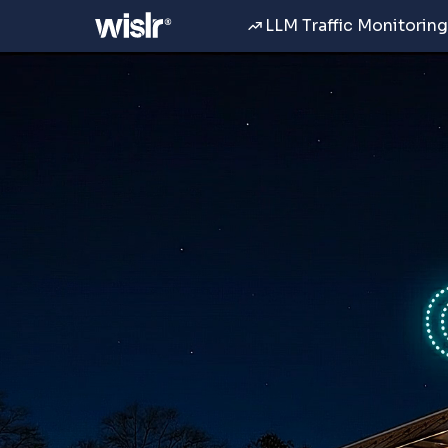
LLM Traffic Monitoring