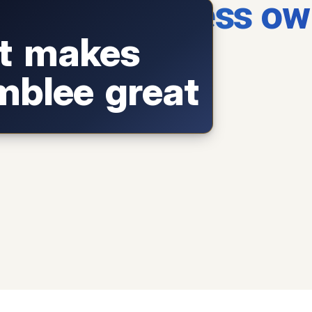
blee business ow
wner who fuels our local economy.
You!
 each summer:
Summerfest Chamblee
t makes
music, art, breweries.
ternational food corridor
Buford Highway
blee great
in the Southeast.
reet: dealers and weekend
Antique Row
treasure hunting.
free airshow +
PDK Good Neighbor Day
family fun.
 art shows and
Chamblee on the Green
outdoor concerts on the town lawn.
↺
Tap to flip back