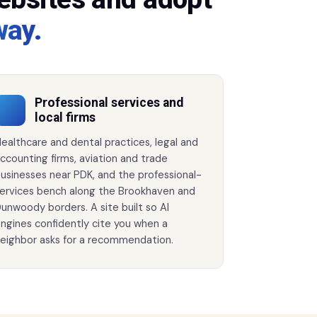
way.
Professional services and
local firms
ealthcare and dental practices, legal and
ccounting firms, aviation and trade
usinesses near PDK, and the professional-
ervices bench along the Brookhaven and
unwoody borders. A site built so AI
ngines confidently cite you when a
eighbor asks for a recommendation.