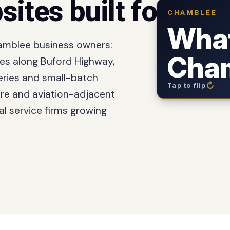
sites built for
Cham
CHAMBLEE
The business o
downtown
Wha
hamblee business owners:
: the densest in
Cham
ies along Buford Highway,
on Broad St
weries and small-batch
↻
Tap to flip
re and aviation-adjacent
each spring: 
l service firms growing
: downtown