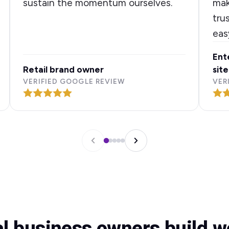
sustain the momentum ourselves.
mak
tru
eas
Ent
Retail brand owner
site
VERIFIED GOOGLE REVIEW
VER
al business owners build 