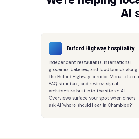
AI 
Buford Highway hospitality
Independent restaurants, international
groceries, bakeries, and food brands along
the Buford Highway corridor. Menu schema
FAQ structure, and review-signal
architecture built into the site so AI
Overviews surface your spot when diners
ask AI 'where should I eat in Chamblee?'.