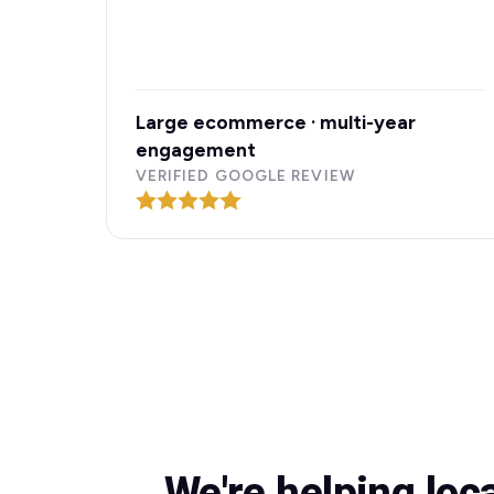
Large ecommerce · multi-year
engagement
VERIFIED GOOGLE REVIEW
We're helping loc