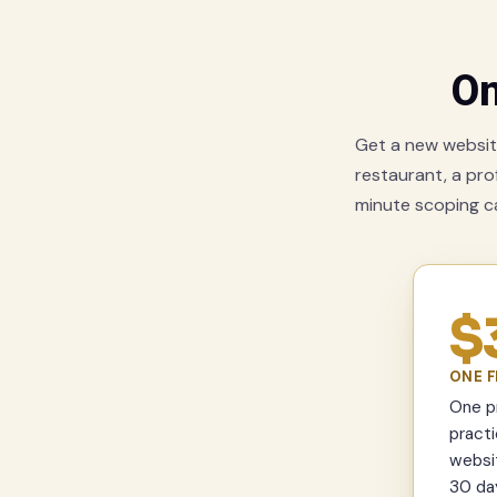
On
Get a new website
restaurant, a prof
minute scoping cal
$
ONE F
One pr
practi
websit
30 day