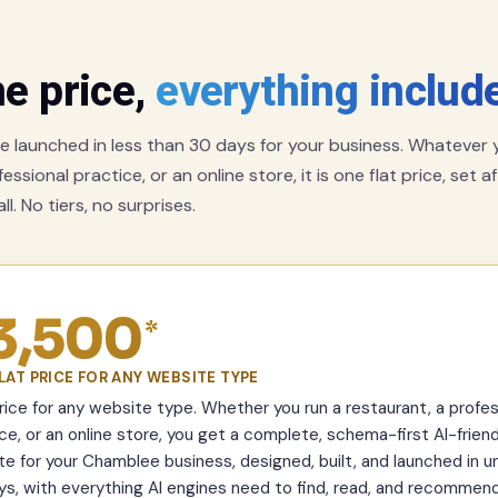
e price,
everything includ
 launched in less than 30 days for your business. Whatever y
essional practice, or an online store, it is one flat price, set a
l. No tiers, no surprises.
3,500
*
LAT PRICE FOR ANY WEBSITE TYPE
ice for any website type. Whether you run a restaurant, a profes
ce, or an online store, you get a complete, schema-first AI-friend
e for your Chamblee business, designed, built, and launched in u
s, with everything AI engines need to find, read, and recommend