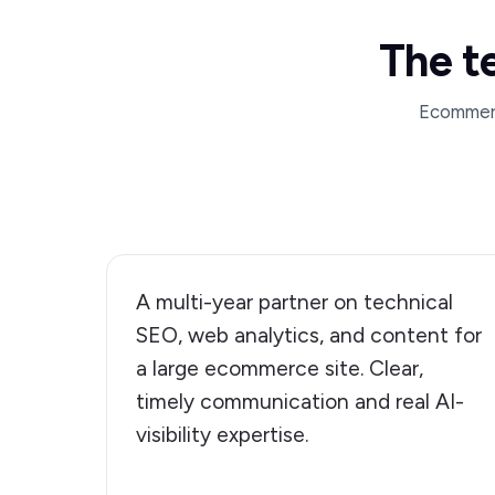
The t
Ecommerce
A multi-year partner on technical
SEO, web analytics, and content for
a large ecommerce site. Clear,
timely communication and real AI-
visibility expertise.