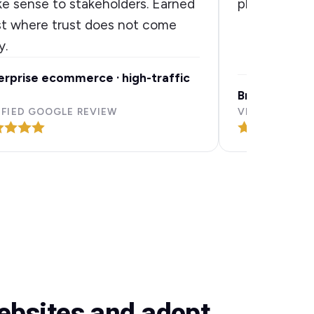
e sense to stakeholders. Earned
plain terms.
st where trust does not come
y.
erprise ecommerce · high-traffic
Brand discove
IFIED GOOGLE REVIEW
VERIFIED GOO
websites and adopt