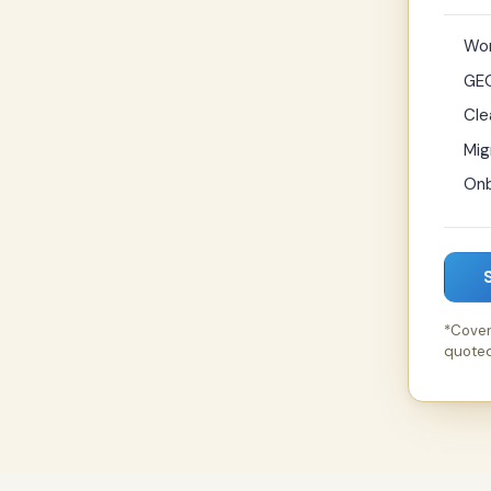
Wor
GEO
Cle
Mig
Onb
*Cover
quoted