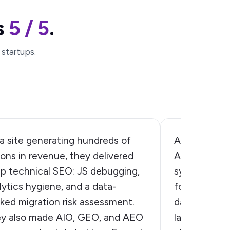
s
5 / 5
.
 startups.
a site generating hundreds of
A practical,
lions in revenue, they delivered
AI visibility
p technical SEO: JS debugging,
systems actu
lytics hygiene, and a data-
found the ga
ked migration risk assessment.
data, and ex
y also made AIO, GEO, and AEO
language mod