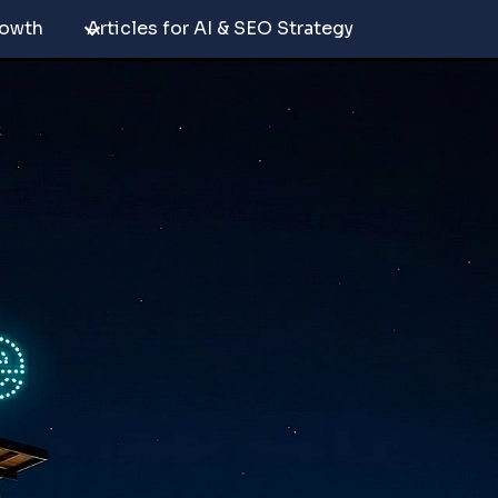
rowth
Articles for AI & SEO Strategy