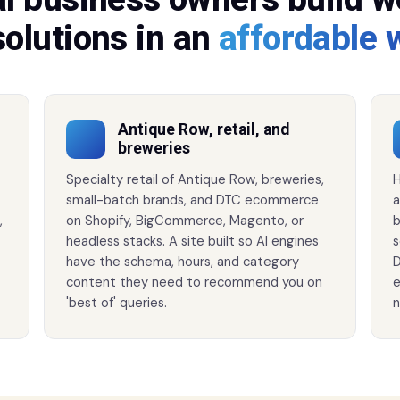
solutions in an
affordable 
Antique Row, retail, and
breweries
Specialty retail of Antique Row, breweries,
H
small-batch brands, and DTC ecommerce
a
,
on Shopify, BigCommerce, Magento, or
b
headless stacks. A site built so AI engines
s
have the schema, hours, and category
D
content they need to recommend you on
e
'best of' queries.
n