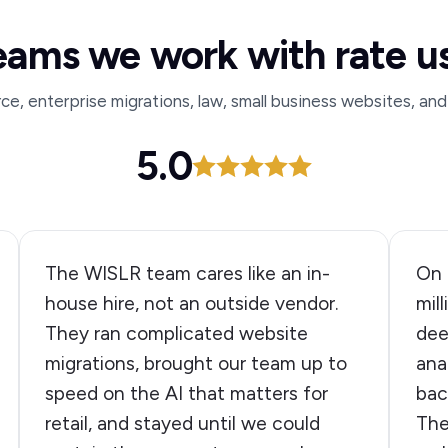
eams we work with rate u
, enterprise migrations, law, small business websites, and
5.0
The WISLR team cares like an in-
On 
house hire, not an outside vendor.
mil
They ran complicated website
dee
migrations, brought our team up to
ana
speed on the AI that matters for
bac
retail, and stayed until we could
The