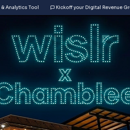
 & Analytics Tool
Kickoff your Digital Revenue G